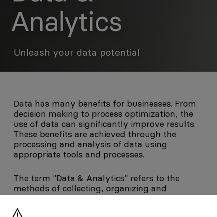
Analytics
Unleash your data potential
Data has many benefits for businesses. From
decision making to process optimization, the
use of data can significantly improve results.
These benefits are achieved through the
processing and analysis of data using
appropriate tools and processes.
The term "Data & Analytics" refers to the
methods of collecting, organizing and
analyzing data in order to derive useful and
human-comprehensible information. First,