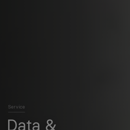
Service
Data &