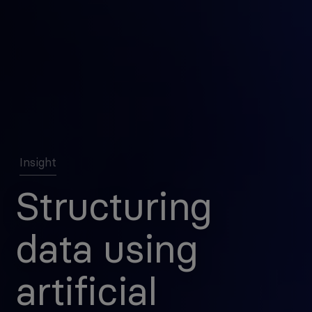
Insight
Structuring
data using
artificial