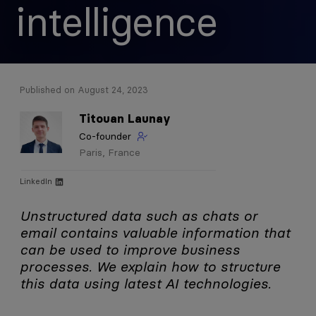
intelligence
Published on August 24, 2023
Titouan
Launay
Co-founder
Paris, France
LinkedIn
Unstructured data such as chats or
email contains valuable information that
can be used to improve business
processes. We explain how to structure
this data using latest AI technologies.