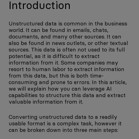
Introduction
Unstructured data is common in the business
world. It can be found in emails, chats,
documents, and many other sources. It can
also be found in news outlets, or other textual
sources. This data is often not used to its full
potential, as it is difficult to extract
information from it. Some companies may
resort to human labor to extract information
from this data, but this is both time-
consuming and prone to errors. In this article,
we will explain how you can leverage AI
capabilities to structure this data and extract
valuable information from it.
Converting unstructured data to a readily
usable format is a complex task, however it
can be broken down into three main steps: