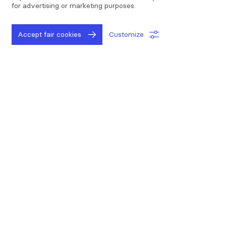
for advertising or marketing purposes.
Digital audit program
Accept fair cookies
Customize
The key steps
to improving your
everyday operations
Measure
Improving is not possible if you don't know where
you stand at. Start by assessing the time and money