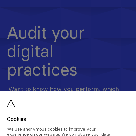
Audit your
digital
practices
Want to know how you perform, which
processes, if any, you could improve?
Lleed & Partners offers a free digital
auditing service to help business
Cookies
understand bottlenecks and attempt to
We use anonymous cookies to improve your
remedy.
experience on our website. We do not use your data