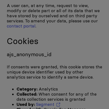
A user can, at any time, request to view,
modify or delete part or all of its data that we
have stored by ourselved and on third party
services. To amend your data, please use our
contact portal
.
Cookies
ajs_anonymous_id
If consents were granted, this cookie stores the
unique device identifier used by other
analytics service to identify a same device.
Category:
Analytics
Collected:
When consent for any of the
data collection services is granted
Used by:
Segment