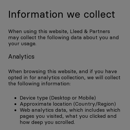
Information we collect
When using this website, Lleed & Partners
may collect the following data about you and
your usage.
Analytics
When browsing this website, and if you have
opted in for analytics collection, we will collect
the following information:
Device type (Desktop or Mobile)
Approximate location (Country/Region)
Web analytics data, which includes which
pages you visited, what you clicked and
how deep you scrolled.