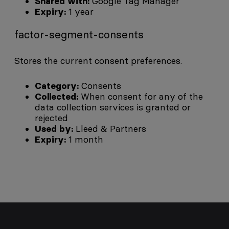
Shared with:
Google Tag Manager
Expiry:
1 year
factor-segment-consents
Stores the current consent preferences.
Category:
Consents
Collected:
When consent for any of the
data collection services is granted or
rejected
Used by:
Lleed & Partners
Expiry:
1 month