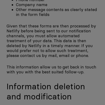
Company name
Other message contents as clearly stated
in the form fields
Given that these forms are then processed by
Netlify before being sent to our notification
channels, you must allow automated
treatment of your data. This data is then
deleted by Netlify in a timely manner. If you
would prefer not to allow such treatment,
please contact us by mail, email or phone.
This information allow us to get back in touch
with you with the best suited follow-up.
Information deletion
and modification