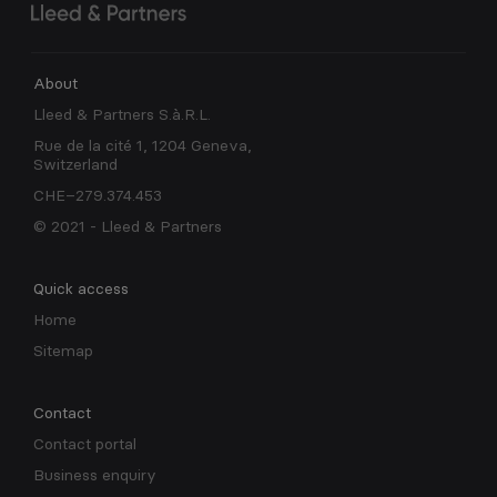
About
Lleed & Partners S.à.R.L.
Rue de la cité 1, 1204 Geneva,
Switzerland
CHE–279.374.453
© 2021 - Lleed & Partners
Quick access
Home
Sitemap
Contact
Contact portal
Business enquiry