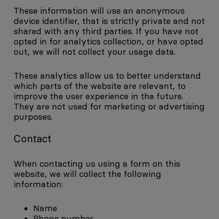
These information will use an anonymous
device identifier, that is strictly private and not
shared with any third parties. If you have not
opted in for analytics collection, or have opted
out, we will not collect your usage data.
These analytics allow us to better understand
which parts of the website are relevant, to
improve the user experience in the future.
They are not used for marketing or advertising
purposes.
Contact
When contacting us using a form on this
website, we will collect the following
information:
Name
Phone number