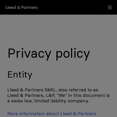
Privacy policy
Entity
Lleed & Partners SàRL, also referred to as
Lleed & Partners, L&P, "We" in this document is
a swiss law, limited liability company.
More information about Lleed & Partners