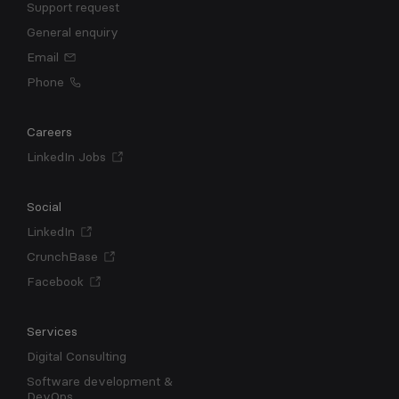
Support request
General enquiry
Email
Phone
Careers
LinkedIn Jobs
Social
LinkedIn
CrunchBase
Facebook
Services
Digital Consulting
Software development &
DevOps