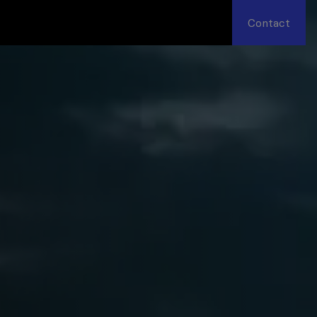
Contact