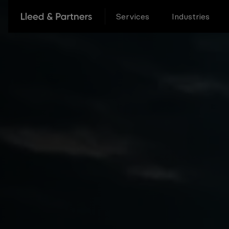
Services
Industries