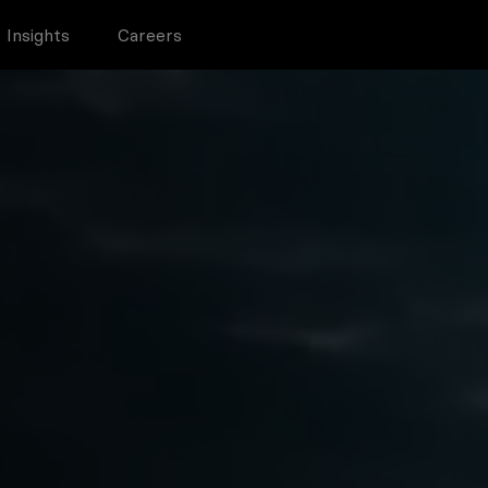
Insights
Careers