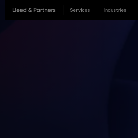
Services
Industries