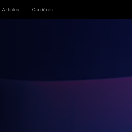
Articles
Carrières