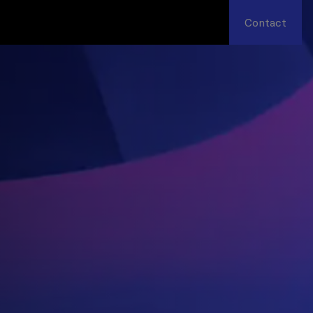
Contact