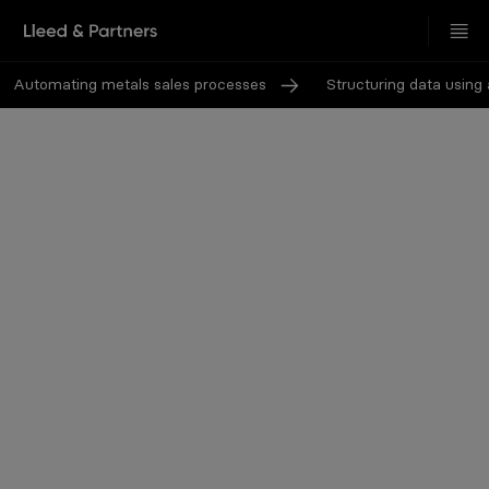
Automating metals sales processes
Structuring data using ar