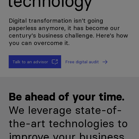
technology
Digital transformation isn't going
paperless anymore, it has become our
century's business challenge. Here's how
you can overcome it.
Talk to an advisor
Free digital audit
Be ahead of your time.
We leverage state-of-
the-art technologies to
improve your business.