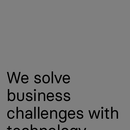
We solve
business
challenges with