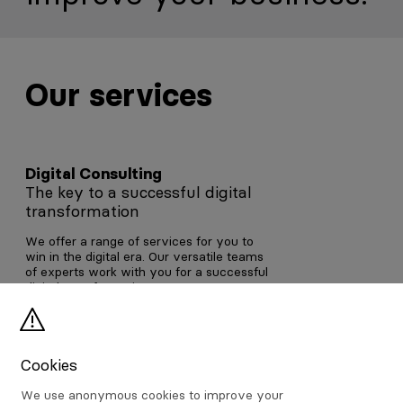
Our services
Digital Consulting
The key to a successful digital
transformation
We offer a range of services for you to
win in the digital era. Our versatile teams
of experts work with you for a successful
digital transformation.
Digital Consulting
Cookies
We use anonymous cookies to improve your