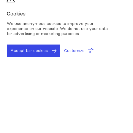
data is selected and collected, then it is
cleaned and organized for analysis.
Cookies
Data has the potential to bring a lot of value
We use anonymous cookies to improve your
to businesses, to unlock that value, the
experience on our website. We do not use your data
for advertising or marketing purposes.
analytical component is a must. Different
analytics techniques (statistics, AI methods ...)
allow companies to access information that
Accept fair cookies
Customize
can help them improve their performance.
As the importance of data analytics in the
business world increases, it is becoming more
critical for your company to leverage its
strengths. Here are some benefits of data
analytics:
Improve decision making and optimize your
processes: companies can use the insights they gain
from data analytics to inform decisions, streamline
processes, reduce costs, and thus achieve better
results.