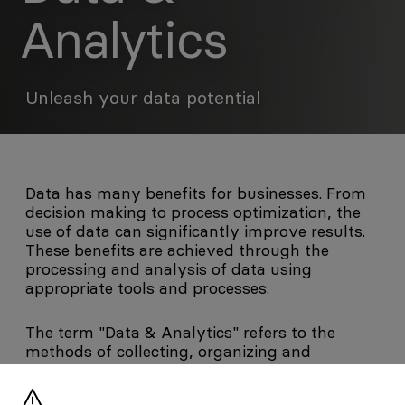
Analytics
Unleash your data potential
Data has many benefits for businesses. From
decision making to process optimization, the
use of data can significantly improve results.
These benefits are achieved through the
processing and analysis of data using
appropriate tools and processes.
The term "Data & Analytics" refers to the
methods of collecting, organizing and
analyzing data in order to derive useful and
human-comprehensible information. First,