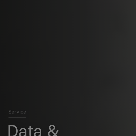
Service
Data &