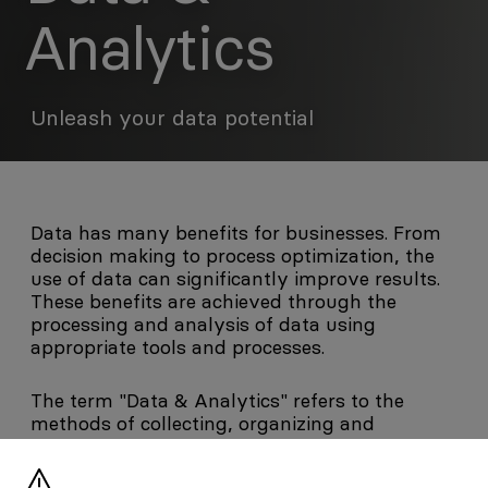
Analytics
Unleash your data potential
Data has many benefits for businesses. From
decision making to process optimization, the
use of data can significantly improve results.
These benefits are achieved through the
processing and analysis of data using
appropriate tools and processes.
The term "Data & Analytics" refers to the
methods of collecting, organizing and
analyzing data in order to derive useful and
human-comprehensible information. First,